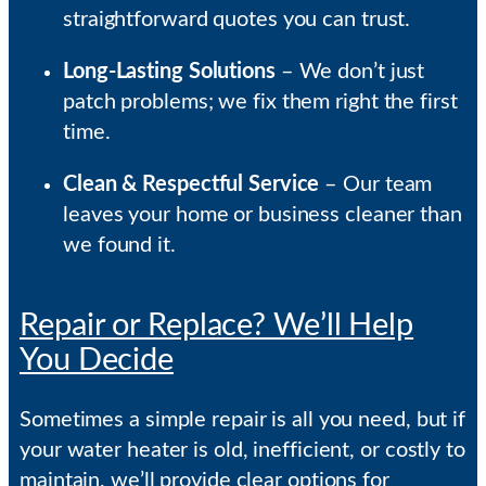
straightforward quotes you can trust.
Long-Lasting Solutions
– We don’t just
patch problems; we fix them right the first
time.
Clean & Respectful Service
– Our team
leaves your home or business cleaner than
we found it.
Repair or Replace? We’ll Help
You Decide
Sometimes a simple repair is all you need, but if
your water heater is old, inefficient, or costly to
maintain, we’ll provide clear options for