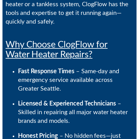
heater or a tankless system, ClogFlow has the
tools and expertise to get it running again—
quickly and safely.
Why Choose ClogFlow for
Water Heater Repairs?
Fast Response Times
– Same-day and
emergency service available across
Greater Seattle.
Licensed & Experienced Technicians
–
Skilled in repairing all major water heater
brands and models.
Honest Pricing
– No hidden fees—just