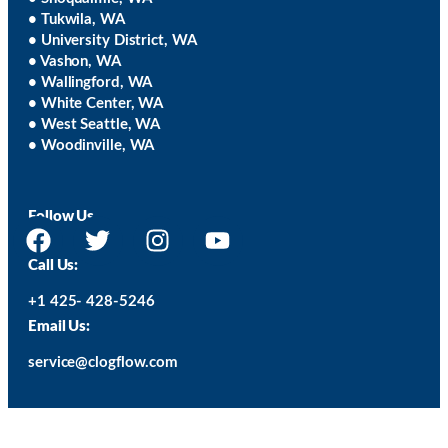
• Tukwila, WA
• University District, WA
• Vashon, WA
• Wallingford, WA
• White Center, WA
• West Seattle, WA
• Woodinville, WA
Follow Us
Call Us:
+1 425- 428-5246
Email Us:
service@clogflow.com