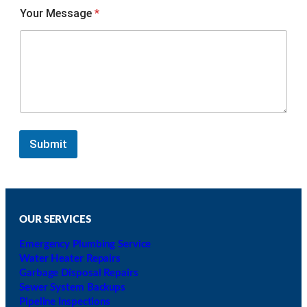
Your Message
*
Submit
OUR SERVICES
Emergency Plumbing Service
Water Heater Repairs
Garbage Disposal Repairs
Sewer System Backups
Pipeline Inspections