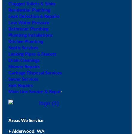
Clogged Toilets & Sinks
Residential Plumbing
Leak Detection & Repairs
Low Water Pressure
Bathroom Plumbing
Plumbing Installations
Kitchen Plumbing
Septic Services
Leaking Pipes & Faucets
Drain Cleanings
Shower Repairs
Garbage Disposal Services
Sewer Services
Sink Repairs
Main Line Service & Repai
r
Areas We Service
• Alderwood, WA