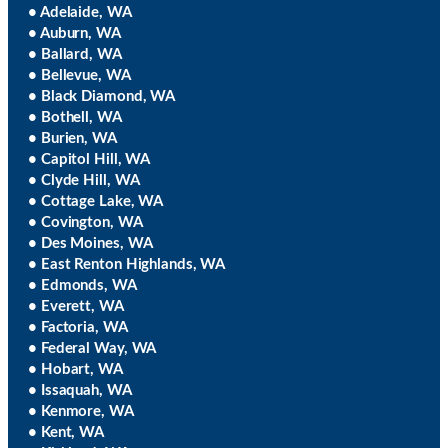
• Adelaide, WA
• Auburn, WA
• Ballard, WA
• Bellevue, WA
• Black Diamond, WA
• Bothell, WA
• Burien, WA
• Capitol Hill, WA
• Clyde Hill, WA
• Cottage Lake, WA
• Covington, WA
• Des Moines, WA
• East Renton Highlands, WA
• Edmonds, WA
• Everett, WA
• Factoria, WA
• Federal Way, WA
• Hobart, WA
• Issaquah, WA
• Kenmore, WA
• Kent, WA