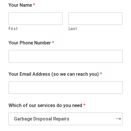
Your Name
*
First
Last
Y
Your Phone Number
*
o
u
r
P
h
o
Your Email Address (so we can reach you)
*
n
e
d
o
Which of our services do you need
*