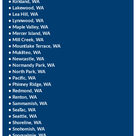
• Kirkland, WA
• Lakewood, WA
• Lea Hill, WA
• Lynnwood, WA
• Maple Valley, WA
• Mercer Island, WA
• Mill Creek, WA
• Mountlake Terrace, WA
• Mukilteo, WA
• Newcastle, WA
• Normandy Park, WA
• North Park, WA
• Pacific, WA
• Phinney Ridge, WA
• Redmond, WA
• Renton, WA
• Sammamish, WA
• SeaTac, WA
• Seattle, WA
• Shoreline, WA
• Snohomish, WA
• Snoqualmie, WA