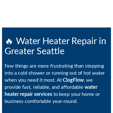
🔥 Water Heater Repair in
Greater Seattle
Few things are more frustrating than stepping
into a cold shower or running out of hot water
when you need it most. At
ClogFlow
, we
provide fast, reliable, and affordable
water
heater repair services
to keep your home or
business comfortable year-round.