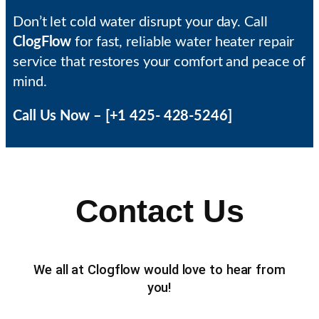
Don’t let cold water disrupt your day. Call
ClogFlow
for fast, reliable water heater repair
service that restores your comfort and peace of
mind.
Call Us Now – [+1 425- 428-5246]
Contact Us
We all at Clogflow would love to hear from
you!