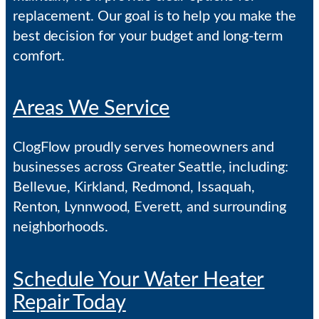
replacement. Our goal is to help you make the
best decision for your budget and long-term
comfort.
Areas We Service
ClogFlow proudly serves homeowners and
businesses across Greater Seattle, including:
Bellevue, Kirkland, Redmond, Issaquah,
Renton, Lynnwood, Everett, and surrounding
neighborhoods.
Schedule Your Water Heater
Repair Today