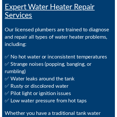
Expert Water Heater Repair
Services
Our licensed plumbers are trained to diagnose
and repair all types of water heater problems,
including:
✅ No hot water or inconsistent temperatures
✅ Strange noises (popping, banging, or
rumbling)
✅ Water leaks around the tank
✅ Rusty or discolored water
✅ Pilot light or ignition issues
✅ Low water pressure from hot taps
Whether you have a traditional tank water