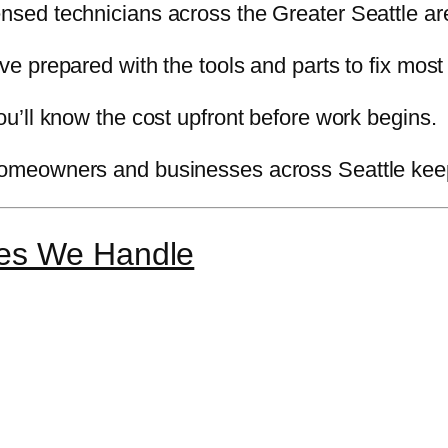
nsed technicians across the Greater Seattle are
e prepared with the tools and parts to fix most
u’ll know the cost upfront before work begins.
meowners and businesses across Seattle keep 
es We Handle