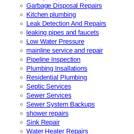
Garbage Disposal Repairs
Kitchen plumbing
Leak Detection And Repairs
leaking pipes and faucets
Low Water Pressure
mainline service and repair
Pipeline Inspection
Plumbing Insallations
Residential Plumbing
Septic Services
Sewer Services
Sewer System Backups
shower repairs
Sink Repair
Water Heater Repairs