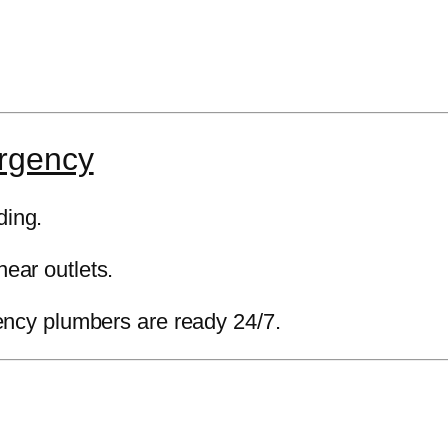
rgency
ding.
near outlets.
cy plumbers are ready 24/7.