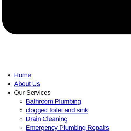
Home
About Us
Our Services
Bathroom Plumbing
clogged toilet and sink
Drain Cleaning
Emergency Plumbing Repairs