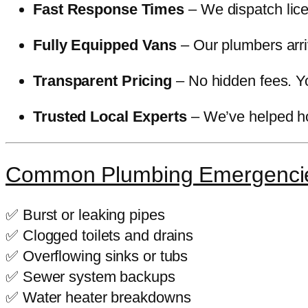
Fast Response Times
– We dispatch lice
Fully Equipped Vans
– Our plumbers arriv
Transparent Pricing
– No hidden fees. Yo
Trusted Local Experts
– We’ve helped ho
Common Plumbing Emergenci
✅ Burst or leaking pipes
✅ Clogged toilets and drains
✅ Overflowing sinks or tubs
✅ Sewer system backups
✅ Water heater breakdowns