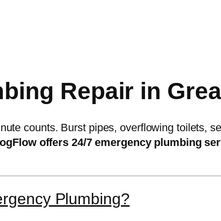
ing Repair in Great
ute counts. Burst pipes, overflowing toilets,
ogFlow offers 24/7 emergency plumbing ser
ergency Plumbing?