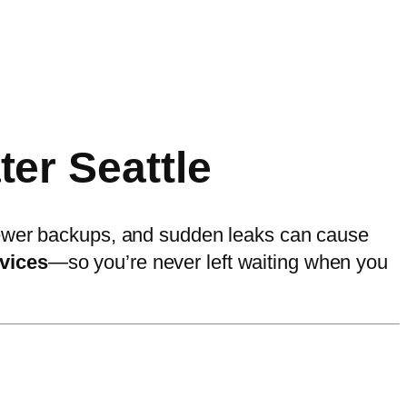
er Seattle
 sewer backups, and sudden leaks can cause
vices
—so you’re never left waiting when you