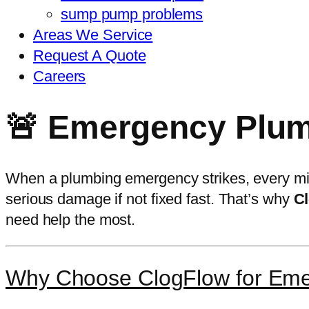
sump pump problems
Areas We Service
Request A Quote
Careers
🚨 Emergency Plumb
When a plumbing emergency strikes, every min
serious damage if not fixed fast. That’s why
Cl
need help the most.
Why Choose ClogFlow for Em