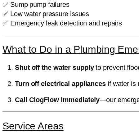
✅ Sump pump failures
✅ Low water pressure issues
✅ Emergency leak detection and repairs
What to Do in a Plumbing Eme
Shut off the water supply
to prevent floo
Turn off electrical appliances
if water is 
Call ClogFlow immediately
—our emergen
Service Areas