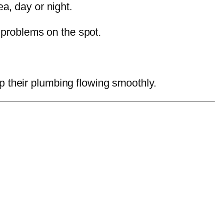
a, day or night.
 problems on the spot.
their plumbing flowing smoothly.