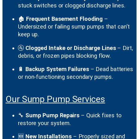
stuck switches or clogged discharge lines.
🏚️
Frequent Basement Flooding
–
Undersized or failing sump pumps that can’t
keep up.
🚰
Clogged Intake or Discharge Lines
– Dirt,
debris, or frozen pipes blocking flow.
🔋
Backup System Failures
– Dead batteries
or non-functioning secondary pumps.
Our Sump Pump Services
🔧
Sump Pump Repairs
– Quick fixes to
restore your system.
🆕
New Installations
– Properly sized and