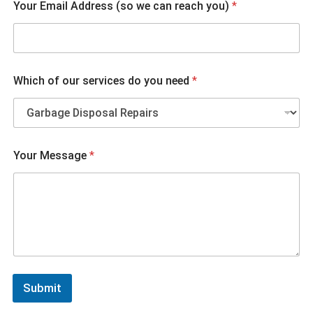
Your Email Address (so we can reach you)
*
Which of our services do you need
*
A
Your Message
*
d
d
r
e
s
s
r
e
a
c
Submit
h
W