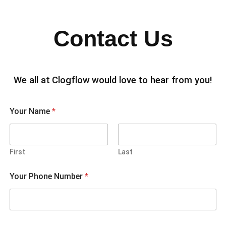
Contact Us
We all at Clogflow would love to hear from you!
Your Name
*
First
Last
Your Phone Number
*