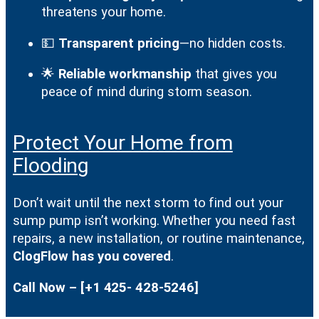
threatens your home.
💵
Transparent pricing
—no hidden costs.
🌟
Reliable workmanship
that gives you
peace of mind during storm season.
Protect Your Home from
Flooding
Don’t wait until the next storm to find out your
sump pump isn’t working. Whether you need fast
repairs, a new installation, or routine maintenance,
ClogFlow has you covered
.
Call Now – [+1 425- 428-5246]