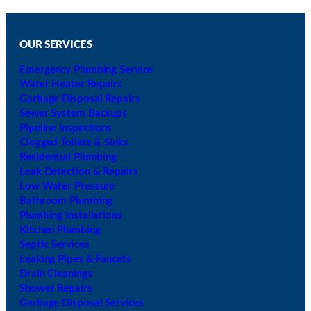
h
i
c
h
OUR SERVICES
Emergency Plumbing Service
Water Heater Repairs
Garbage Disposal Repairs
Sewer System Backups
Pipeline Inspections
Clogged Toilets & Sinks
Residential Plumbing
Leak Detection & Repairs
Low Water Pressure
Bathroom Plumbing
Plumbing Installations
Kitchen Plumbing
Septic Services
Leaking Pipes & Faucets
Drain Cleanings
Shower Repairs
Garbage Disposal Services