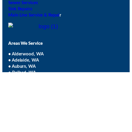
Sewer Services
Sink Repairs
Main Line Service & Repai
r
Areas We Service
• Alderwood, WA
• Adelaide, WA
• Auburn, WA
• Ballard, WA
• Bellevue, WA
• Black Diamond, WA
• Bothell, WA
• Burien, WA
• Capitol Hill, WA
• Clyde Hill, WA
• Cottage Lake, WA
• Covington, WA
• Des Moines, WA