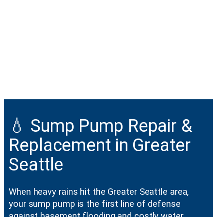
💧 Sump Pump Repair &
Replacement in Greater
Seattle
When heavy rains hit the Greater Seattle area,
your sump pump is the first line of defense
against basement flooding and costly water