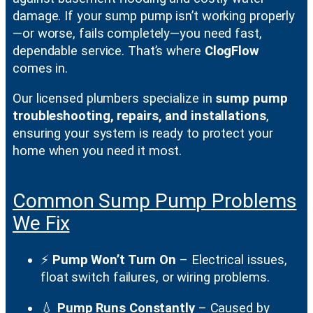
damage. If your sump pump isn’t working properly
—or worse, fails completely—you need fast,
dependable service. That’s where
ClogFlow
comes in.
Our licensed plumbers specialize in
sump pump
troubleshooting, repairs, and installations
,
ensuring your system is ready to protect your
home when you need it most.
Common Sump Pump Problems
We Fix
⚡
Pump Won’t Turn On
– Electrical issues,
float switch failures, or wiring problems.
💧
Pump Runs Constantly
– Caused by