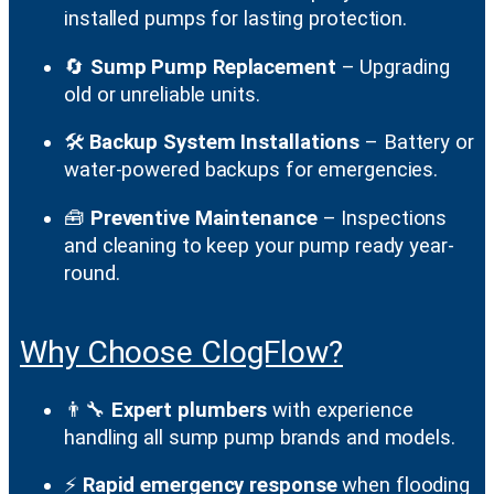
installed pumps for lasting protection.
🔄
Sump Pump Replacement
– Upgrading
old or unreliable units.
🛠️
Backup System Installations
– Battery or
water-powered backups for emergencies.
🧰
Preventive Maintenance
– Inspections
and cleaning to keep your pump ready year-
round.
Why Choose ClogFlow?
👨‍🔧
Expert plumbers
with experience
handling all sump pump brands and models.
⚡
Rapid emergency response
when flooding