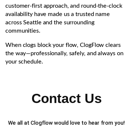
customer-first approach, and round-the-clock
availability have made us a trusted name
across Seattle and the surrounding
communities.
When clogs block your flow, ClogFlow clears
the way—professionally, safely, and always on
your schedule.
Contact Us
We all at Clogflow would love to hear from you!