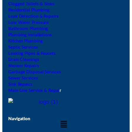
Clogged Toilets & Sinks
Residential Plumbing
Leak Detection & Repairs
Low Water Pressure
Bathroom Plumbing
Plumbing Installations
Kitchen Plumbing
Septic Services
Leaking Pipes & Faucets
Drain Cleanings
Shower Repairs
Garbage Disposal Services
Sewer Services
Sink Repairs
Main Line Service & Repai
r
Navigation