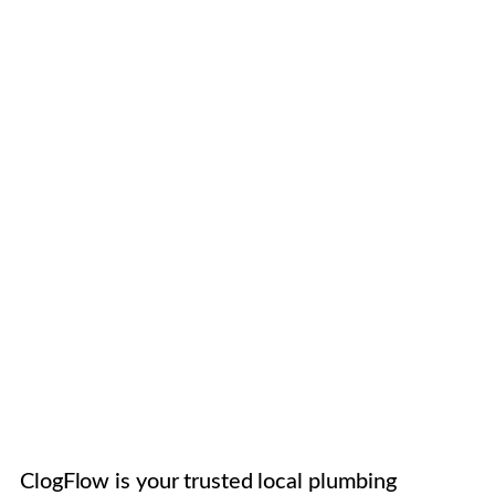
ClogFlow is your trusted local plumbing