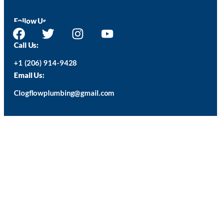
Follow Us
Call Us:
+1 (206) 914-9428
Email Us:
Clogflowplumbing@gmail.com