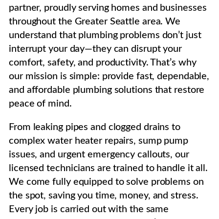
partner, proudly serving homes and businesses
throughout the Greater Seattle area. We
understand that plumbing problems don’t just
interrupt your day—they can disrupt your
comfort, safety, and productivity. That’s why
our mission is simple: provide fast, dependable,
and affordable plumbing solutions that restore
peace of mind.
From leaking pipes and clogged drains to
complex water heater repairs, sump pump
issues, and urgent emergency callouts, our
licensed technicians are trained to handle it all.
We come fully equipped to solve problems on
the spot, saving you time, money, and stress.
Every job is carried out with the same