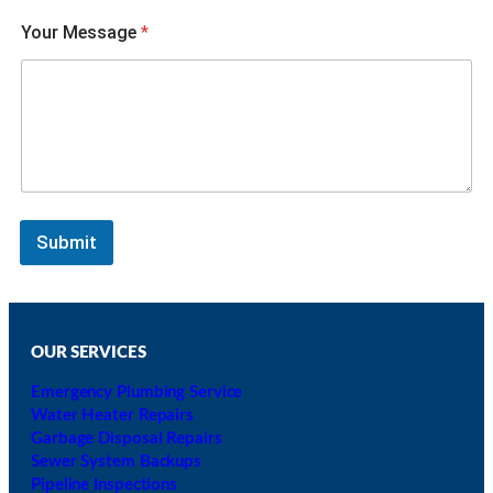
i
c
Your Message
*
h
o
f
Submit
OUR SERVICES
Emergency Plumbing Service
Water Heater Repairs
Garbage Disposal Repairs
Sewer System Backups
Pipeline Inspections