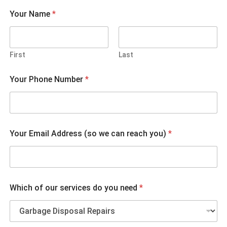
Your Name
*
First
Last
Your Phone Number
*
Your Email Address (so we can reach you)
*
c
Which of our services do you need
*
a
n
W
h