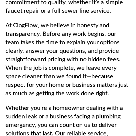
commitment to quality, whether it’s a simple
faucet repair or a full sewer line service.
At ClogFlow, we believe in honesty and
transparency. Before any work begins, our
team takes the time to explain your options
clearly, answer your questions, and provide
straightforward pricing with no hidden fees.
When the job is complete, we leave every
space cleaner than we found it—because
respect for your home or business matters just
as much as getting the work done right.
Whether you’re a homeowner dealing with a
sudden leak or a business facing a plumbing
emergency, you can count on us to deliver
solutions that last. Our reliable service,