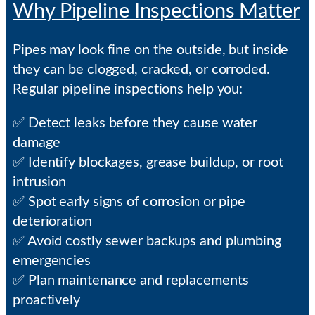
Why Pipeline Inspections Matter
Pipes may look fine on the outside, but inside
they can be clogged, cracked, or corroded.
Regular pipeline inspections help you:
✅ Detect leaks before they cause water
damage
✅ Identify blockages, grease buildup, or root
intrusion
✅ Spot early signs of corrosion or pipe
deterioration
✅ Avoid costly sewer backups and plumbing
emergencies
✅ Plan maintenance and replacements
proactively