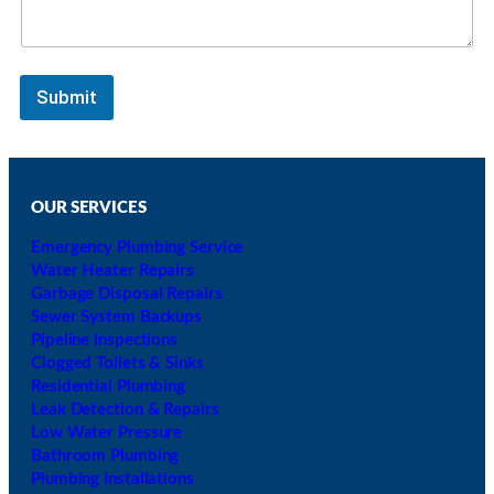
Submit
OUR SERVICES
Emergency Plumbing Service
Water Heater Repairs
Garbage Disposal Repairs
Sewer System Backups
Pipeline Inspections
Clogged Toilets & Sinks
Residential Plumbing
Leak Detection & Repairs
Low Water Pressure
Bathroom Plumbing
Plumbing Installations