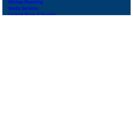
Kitchen Plumbing
Septic Services
Leaking Pipes & Faucets
Drain Cleanings
Shower Repairs
Garbage Disposal Services
Sewer Services
Sink Repairs
Main Line Service & Repai
r
Navigation
Follow Us
Call Us:
+1 425- 428-5246