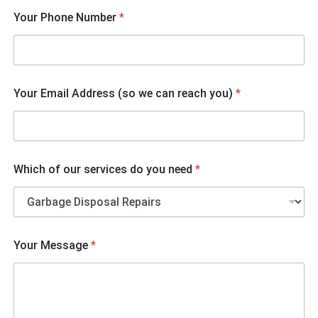
s
Your Phone Number
*
e
r
v
i
c
e
Your Email Address (so we can reach you)
*
s
Y
o
u
r
W
Which of our services do you need
*
h
i
c
h
Your Message
*