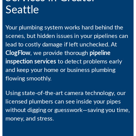
Seattle
Your plumbing system works hard behind the
scenes, but hidden issues in your pipelines can
lead to costly damage if left unchecked. At
ClogFlow
, we provide thorough
pipeline
inspection services
to detect problems early
and keep your home or business plumbing
flowing smoothly.
Using state-of-the-art camera technology, our
licensed plumbers can see inside your pipes
without digging or guesswork—saving you time,
money, and stress.