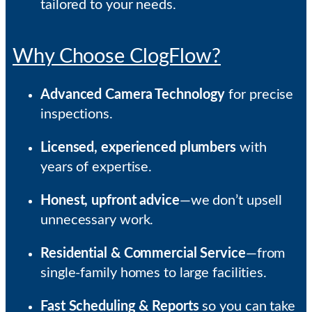
tailored to your needs.
Why Choose ClogFlow?
Advanced Camera Technology
for precise
inspections.
Licensed, experienced plumbers
with
years of expertise.
Honest, upfront advice
—we don’t upsell
unnecessary work.
Residential & Commercial Service
—from
single-family homes to large facilities.
Fast Scheduling & Reports
so you can take