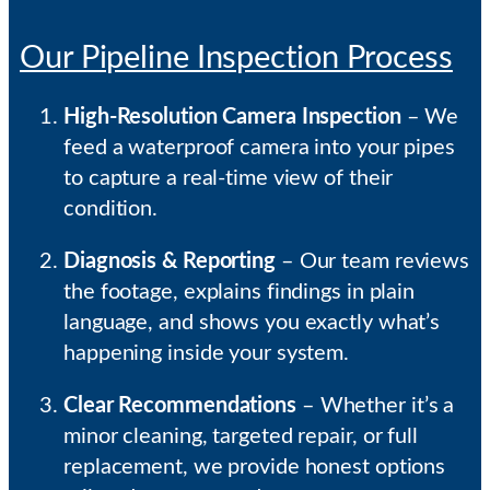
Our Pipeline Inspection Process
High-Resolution Camera Inspection
– We
feed a waterproof camera into your pipes
to capture a real-time view of their
condition.
Diagnosis & Reporting
– Our team reviews
the footage, explains findings in plain
language, and shows you exactly what’s
happening inside your system.
Clear Recommendations
– Whether it’s a
minor cleaning, targeted repair, or full
replacement, we provide honest options