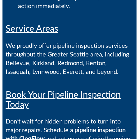
action immediately.
Service Areas
We proudly offer pipeline inspection services
throughout the Greater Seattle area, including
Bellevue, Kirkland, Redmond, Renton,
Issaquah, Lynnwood, Everett, and beyond.
Book Your Pipeline Inspection
Today
Don’t wait for hidden problems to turn into
major repairs. Schedule a
pipeline inspection