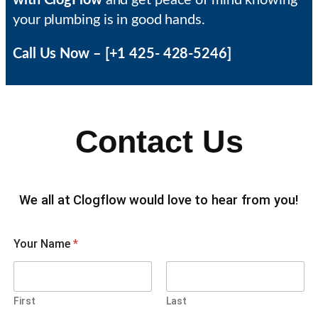
with ClogFlow
and get peace of mind knowing
your plumbing is in good hands.
Call Us Now – [+1 425- 428-5246]
Contact Us
We all at Clogflow would love to hear from you!
Your Name
*
First
Last