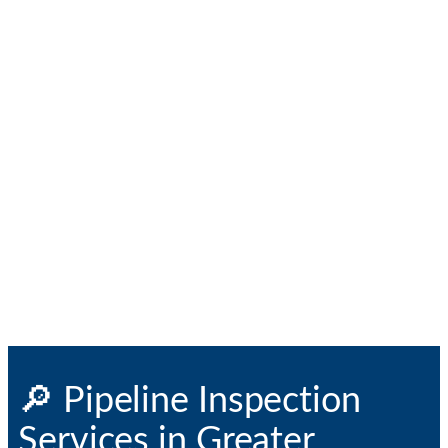
🔎 Pipeline Inspection
Services in Greater