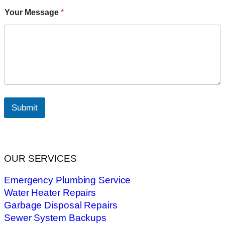
Your Message
*
Submit
OUR SERVICES
Emergency Plumbing Service
Water Heater Repairs
Garbage Disposal Repairs
Sewer System Backups