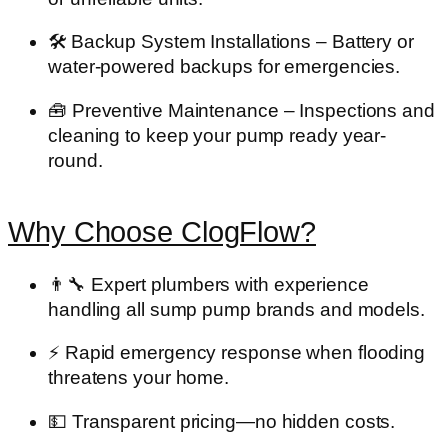
🛠️
Backup System Installations
– Battery or
water-powered backups for emergencies.
🧰
Preventive Maintenance
– Inspections and
cleaning to keep your pump ready year-
round.
Why Choose ClogFlow?
👨‍🔧
Expert plumbers
with experience
handling all sump pump brands and models.
⚡
Rapid emergency response
when flooding
threatens your home.
💵
Transparent pricing
—no hidden costs.