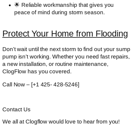
🌟
Reliable workmanship
that gives you
peace of mind during storm season.
Protect Your Home from Flooding
Don’t wait until the next storm to find out your sump
pump isn’t working. Whether you need fast repairs,
a new installation, or routine maintenance,
ClogFlow has you covered
.
Call Now – [+1 425- 428-5246]
Contact Us
We all at Clogflow would love to hear from you!