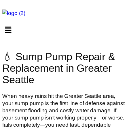
💧 Sump Pump Repair &
Replacement in Greater
Seattle
When heavy rains hit the Greater Seattle area,
your sump pump is the first line of defense against
basement flooding and costly water damage. If
your sump pump isn’t working properly—or worse,
fails completely—you need fast, dependable