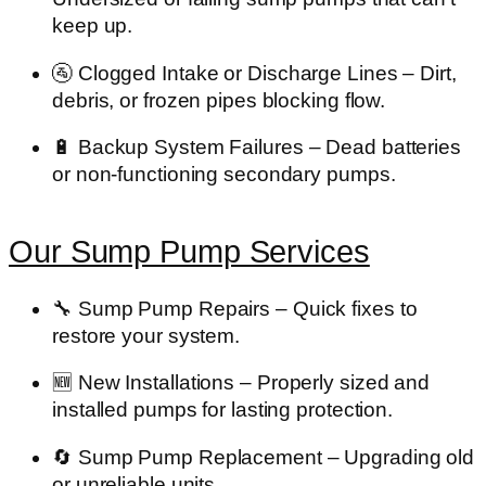
keep up.
🚰
Clogged Intake or Discharge Lines
– Dirt,
debris, or frozen pipes blocking flow.
🔋
Backup System Failures
– Dead batteries
or non-functioning secondary pumps.
Our Sump Pump Services
🔧
Sump Pump Repairs
– Quick fixes to
restore your system.
🆕
New Installations
– Properly sized and
installed pumps for lasting protection.
🔄
Sump Pump Replacement
– Upgrading old
or unreliable units.