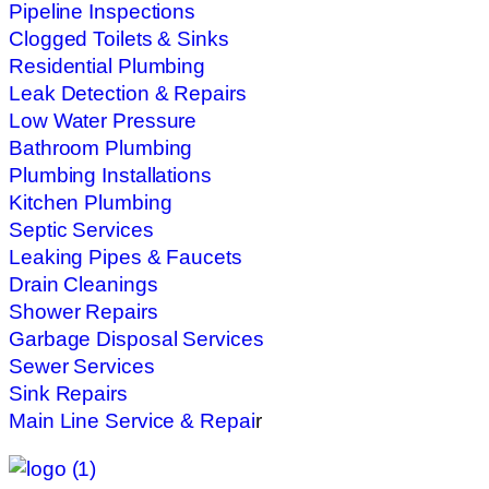
Pipeline Inspections
Clogged Toilets & Sinks
Residential Plumbing
Leak Detection & Repairs
Low Water Pressure
Bathroom Plumbing
Plumbing Installations
Kitchen Plumbing
Septic Services
Leaking Pipes & Faucets
Drain Cleanings
Shower Repairs
Garbage Disposal Services
Sewer Services
Sink Repairs
Main Line Service & Repai
r