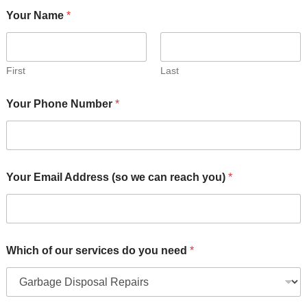
Your Name
*
First
Last
W
Your Phone Number
*
h
i
c
h
Y
o
Your Email Address (so we can reach you)
*
u
r
Y
o
u
r
Which of our services do you need
*