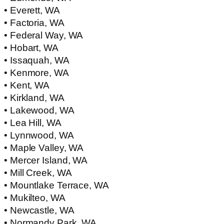
• Everett, WA
• Factoria, WA
• Federal Way, WA
• Hobart, WA
• Issaquah, WA
• Kenmore, WA
• Kent, WA
• Kirkland, WA
• Lakewood, WA
• Lea Hill, WA
• Lynnwood, WA
• Maple Valley, WA
• Mercer Island, WA
• Mill Creek, WA
• Mountlake Terrace, WA
• Mukilteo, WA
• Newcastle, WA
• Normandy Park, WA