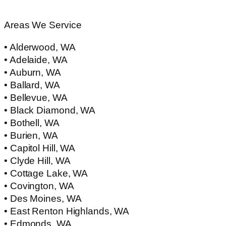
Areas We Service
• Alderwood, WA
• Adelaide, WA
• Auburn, WA
• Ballard, WA
• Bellevue, WA
• Black Diamond, WA
• Bothell, WA
• Burien, WA
• Capitol Hill, WA
• Clyde Hill, WA
• Cottage Lake, WA
• Covington, WA
• Des Moines, WA
• East Renton Highlands, WA
• Edmonds, WA