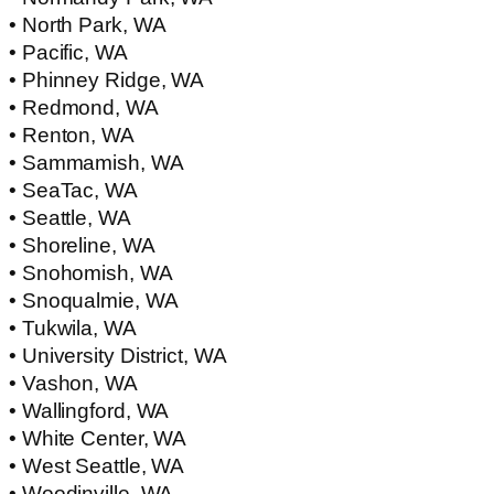
• North Park, WA
• Pacific, WA
• Phinney Ridge, WA
• Redmond, WA
• Renton, WA
• Sammamish, WA
• SeaTac, WA
• Seattle, WA
• Shoreline, WA
• Snohomish, WA
• Snoqualmie, WA
• Tukwila, WA
• University District, WA
• Vashon, WA
• Wallingford, WA
• White Center, WA
• West Seattle, WA
• Woodinville, WA