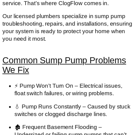
service. That’s where
ClogFlow
comes in.
Our licensed plumbers specialize in
sump pump
troubleshooting, repairs, and installations
, ensuring
your system is ready to protect your home when
you need it most.
Common Sump Pump Problems
We Fix
⚡
Pump Won’t Turn On
– Electrical issues,
float switch failures, or wiring problems.
💧
Pump Runs Constantly
– Caused by stuck
switches or clogged discharge lines.
🏚️
Frequent Basement Flooding
–
Undersized or failing sump pumps that can’t